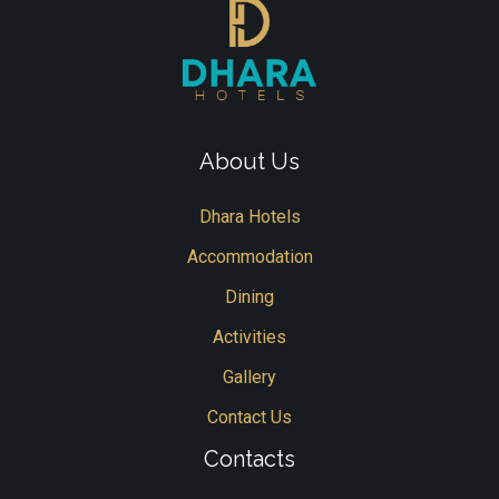
About Us
Dhara Hotels
Accommodation
Dining
Activities
Gallery
Contact Us
Contacts