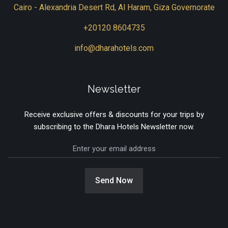
Cairo - Alexandria Desert Rd, Al Haram, Giza Governorate
+20120 8604735
info@dharahotels.com
Newsletter
Receive exclusive offers & discounts for your trips by
subscribing to the Dhara Hotels Newsletter now.
Send Now