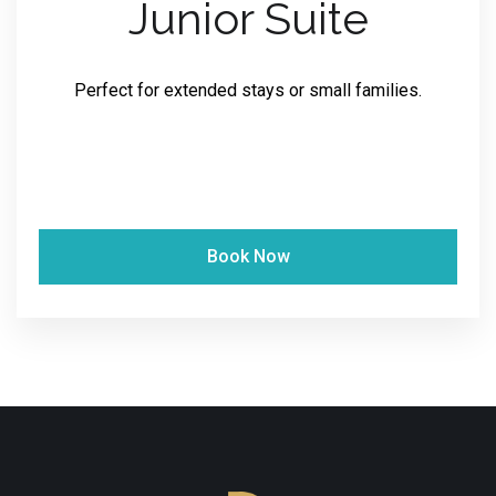
Junior Suite
Perfect for extended stays or small families.
Book Now