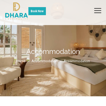
Book Now
Accommodation
Home
Accommodation
Accommodation