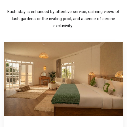
Each stay is enhanced by attentive service, calming views of
lush gardens or the inviting pool, and a sense of serene
exclusivity.