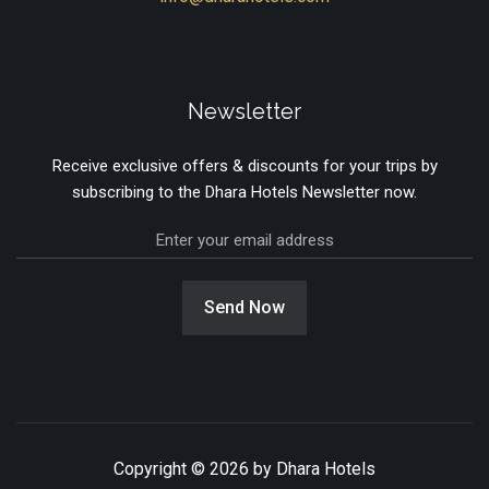
Newsletter
Receive exclusive offers & discounts for your trips by
subscribing to the Dhara Hotels Newsletter now.
Send Now
Copyright © 2026 by Dhara Hotels