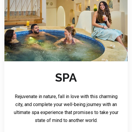
SPA
Rejuvenate in nature, fall in love with this charming
city, and complete your well-being journey with an
ultimate spa experience that promises to take your
state of mind to another world.