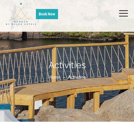
Book Now
Activities
Home
Activities