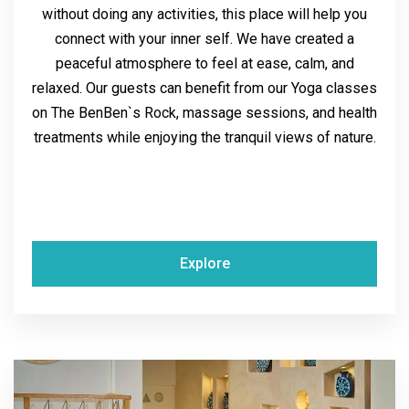
without doing any activities, this place will help you
connect with your inner self. We have created a
peaceful atmosphere to feel at ease, calm, and
relaxed. Our guests can benefit from our Yoga classes
on The BenBen`s Rock, massage sessions, and health
treatments while enjoying the tranquil views of nature.
Explore