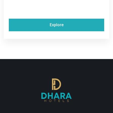
Explore