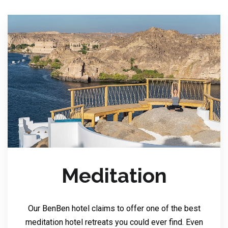
Meditation
Our BenBen hotel claims to offer one of the best
meditation hotel retreats you could ever find. Even