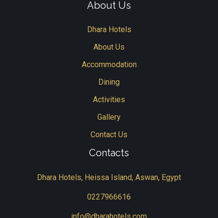
About Us
Dhara Hotels
About Us
Accommodation
Dining
Activities
Gallery
Contact Us
Contacts
Dhara Hotels, Heissa Island, Aswan, Egypt
0227966616
info@dharahotels.com